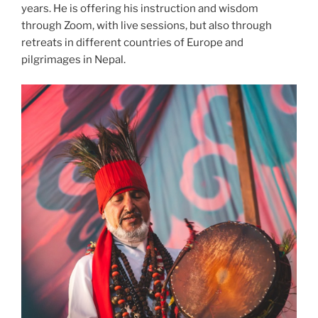
years. He is offering his instruction and wisdom
through Zoom, with live sessions, but also through
retreats in different countries of Europe and
pilgrimages in Nepal.