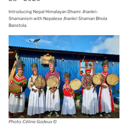
Introducing Nepal Himalayan Dhami-Jhankri-
Shamanism with Nepalese Jhankri Shaman Bhola
Banstola.
Photo: Céline Godeux ©