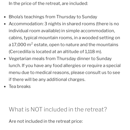
In the price of the retreat, are included:
Bhola’s teachings from Thursday to Sunday
Accommodation: 3 nights in shared rooms (there is no
individual room available) in simple accommodation,
cabins, typical mountain rooms, in a wooded setting on
a 17,000 m² estate, open to nature and the mountains
(Cercedilla is located at an altitude of 1,118 m).
Vegetarian meals from Thursday dinner to Sunday
lunch. If you have any food allergies or require a special
menu due to medical reasons, please consult us to see
if there will be any additional charges.
Tea breaks
What is NOT included in the retreat?
Are not included in the retreat price: