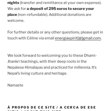
nights
(transfer and remittance at your own expense).
We ask for
a deposit of 295 euros to secure your
place
(non-refundable). Additional donations are
welcome.
For further details or any other questions, please get in
touch with Céline via email
energiaspirit[@]gmail.com
.
We look forward to welcoming you to these Dhami-
Jhankri teachings, with their deep roots in the
Nepalese Himalayas and practiced for millennia. It’s
Nepal’s living culture and heritage.
Namaste
À PROPOS DE CE SITE / A CERCA DE ESE