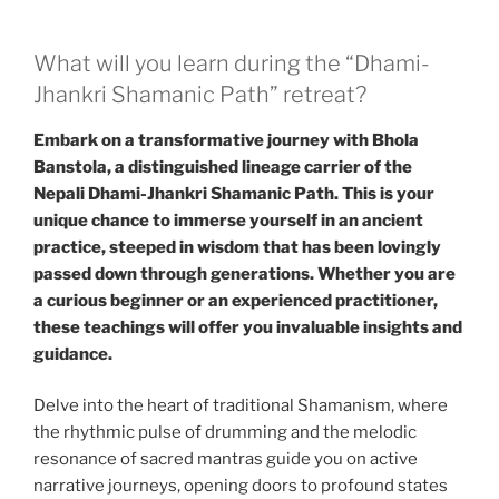
What will you learn during the “Dhami-
Jhankri Shamanic Path” retreat?
Embark on a transformative journey with Bhola
Banstola, a distinguished lineage carrier of the
Nepali Dhami-Jhankri Shamanic Path. This is your
unique chance to immerse yourself in an ancient
practice, steeped in wisdom that has been lovingly
passed down through generations. Whether you are
a curious beginner or an experienced practitioner,
these teachings will offer you invaluable insights and
guidance.
Delve into the heart of traditional Shamanism, where
the rhythmic pulse of drumming and the melodic
resonance of sacred mantras guide you on active
narrative journeys, opening doors to profound states