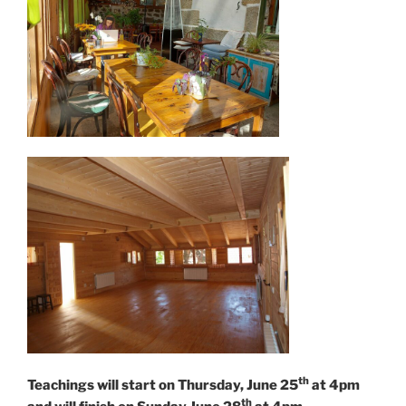
th
Teachings will start on Thursday, June 25
at 4pm
th