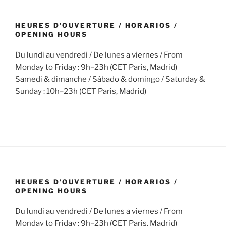
HEURES D’OUVERTURE / HORARIOS /
OPENING HOURS
Du lundi au vendredi / De lunes a viernes / From
Monday to Friday : 9h–23h (CET Paris, Madrid)
Samedi & dimanche / Sábado & domingo / Saturday &
Sunday : 10h–23h (CET Paris, Madrid)
HEURES D’OUVERTURE / HORARIOS /
OPENING HOURS
Du lundi au vendredi / De lunes a viernes / From
Monday to Friday : 9h–23h (CET Paris, Madrid)