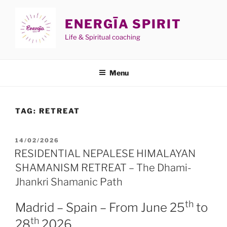
Skip
to
ENERGĪA SPIRIT
content
Life & Spiritual coaching
Menu
TAG:
RETREAT
POSTED
14/02/2026
ON
RESIDENTIAL NEPALESE HIMALAYAN
SHAMANISM RETREAT – The Dhami-
Jhankri Shamanic Path
th
Madrid – Spain – From June 25
to
th
28
2026