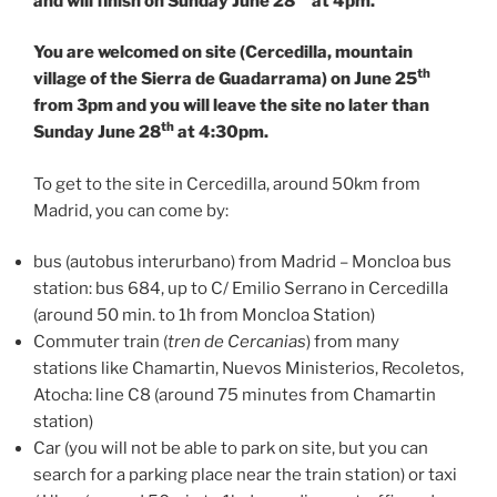
and will finish on Sunday June 28
at 4pm.
You are welcomed on site (Cercedilla, mountain
th
village of the Sierra de Guadarrama) on June 25
from 3pm and you will leave the site no later than
th
Sunday June 28
at 4:30pm.
To get to the site in Cercedilla, around 50km from
Madrid, you can come by:
bus (autobus interurbano) from Madrid – Moncloa bus
station: bus 684, up to C/ Emilio Serrano in Cercedilla
(around 50 min. to 1h from Moncloa Station)
Commuter train (
tren de Cercanias
) from many
stations like Chamartin, Nuevos Ministerios, Recoletos,
Atocha: line C8 (around 75 minutes from Chamartin
station)
Car (you will not be able to park on site, but you can
search for a parking place near the train station) or taxi