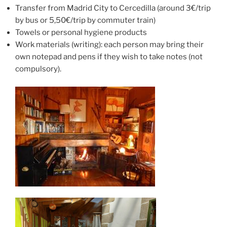
Transfer from Madrid City to Cercedilla (around 3€/trip
by bus or 5,50€/trip by commuter train)
Towels or personal hygiene products
Work materials (writing): each person may bring their
own notepad and pens if they wish to take notes (not
compulsory).