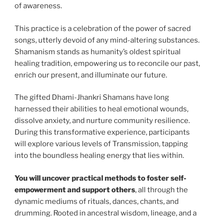
of awareness.
This practice is a celebration of the power of sacred
songs, utterly devoid of any mind-altering substances.
Shamanism stands as humanity’s oldest spiritual
healing tradition, empowering us to reconcile our past,
enrich our present, and illuminate our future.
The gifted Dhami-Jhankri Shamans have long
harnessed their abilities to heal emotional wounds,
dissolve anxiety, and nurture community resilience.
During this transformative experience, participants
will explore various levels of Transmission, tapping
into the boundless healing energy that lies within.
You will uncover practical methods to foster self-
empowerment and support others
, all through the
dynamic mediums of rituals, dances, chants, and
drumming. Rooted in ancestral wisdom, lineage, and a