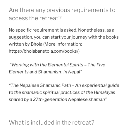
Are there any previous requirements to
access the retreat?
No specific requirement is asked. Nonetheless, as a
suggestion, you can start your journey with the books
written by Bhola (More information:
https://bholabanstola.com/books/)
“Working with the Elemental Spirits – The Five
Elements and Shamanism in Nepal”
“The Nepalese Shamanic Path – An experiential guide
to the shamanic spiritual practices of the Himalayas
shared by a 27th-generation Nepalese shaman”
What is included in the retreat?