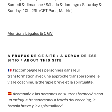
Samedi & dimanche / Sábado & domingo / Saturday &
Sunday : 10h–23h (CET Paris, Madrid)
Mentions Légales & C.G.V
À PROPOS DE CE SITE / A CERCA DE ESE
SITIO / ABOUT THIS SITE
J’accompagne les personnes dans leur
transformation avec une approche transpersonnelle
via le coaching, la thérapie brève et la spiritualité.
Acompaño a las personas en su transformación con
un enfoque transpersonal a través del coaching, la
terapia breve y la espiritualidad.