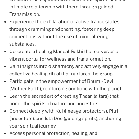
intimate relationship with them through guided
Transmission.
Experience the exhilaration of active trance states
through drumming and chanting, fostering deep
connections without the use of mind-altering
substances.
Co-create a healing Mandal-Rekhi that serves as a
vibrant portal for wellness and transformation.
Gain insights into disharmony and actively engage in a
collective healing ritual that nurtures the group.
Participate in the empowerment of Bhumi-Devi
(Mother Earth), reinforcing our bond with the planet.
Learn the sacred art of creating Thaan (altars) that
honor the spirits of nature and ancestors.
Connect deeply with Kul (lineage protectors), Pitri
(ancestors), and Ista Deo (guiding spirits), anchoring
your spiritual journey.
Access personal protection, healing, and