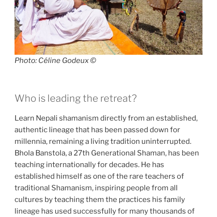
Photo: Céline Godeux ©
Who is leading the retreat?
Learn Nepali shamanism directly from an established,
authentic lineage that has been passed down for
millennia, remaining a living tradition uninterrupted.
Bhola Banstola, a 27th Generational Shaman, has been
teaching internationally for decades. He has
established himself as one of the rare teachers of
traditional Shamanism, inspiring people from all
cultures by teaching them the practices his family
lineage has used successfully for many thousands of