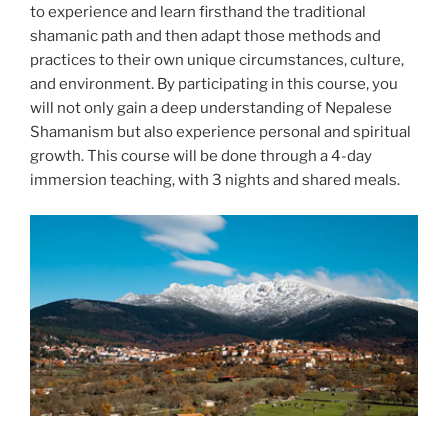
to experience and learn firsthand the traditional
shamanic path and then adapt those methods and
practices to their own unique circumstances, culture,
and environment. By participating in this course, you
will not only gain a deep understanding of Nepalese
Shamanism but also experience personal and spiritual
growth. This course will be done through a 4-day
immersion teaching, with 3 nights and shared meals.