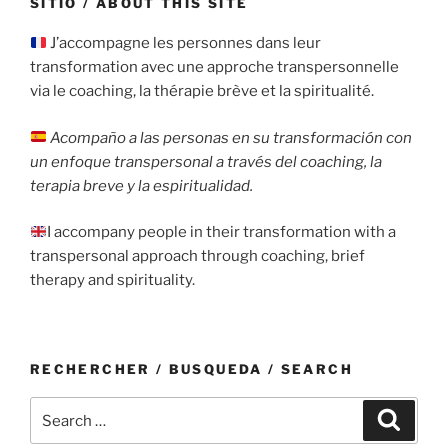
SITIO / ABOUT THIS SITE
J’accompagne les personnes dans leur
transformation avec une approche transpersonnelle
via le coaching, la thérapie brève et la spiritualité.
Acompaño a las personas en su transformación con
un enfoque transpersonal a través del coaching, la
terapia breve y la espiritualidad.
I accompany people in their transformation with a
transpersonal approach through coaching, brief
therapy and spirituality.
RECHERCHER / BUSQUEDA / SEARCH
Search
Search
for: