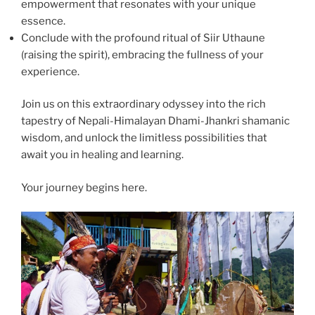
empowerment that resonates with your unique
essence.
Conclude with the profound ritual of Siir Uthaune
(raising the spirit), embracing the fullness of your
experience.
Join us on this extraordinary odyssey into the rich
tapestry of Nepali-Himalayan Dhami-Jhankri shamanic
wisdom, and unlock the limitless possibilities that
await you in healing and learning.
Your journey begins here.