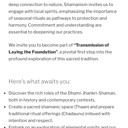
deep connection to nature, Shamanism invites us to
engage with local spirits, emphasizing the importance
of seasonal rituals as pathways to protection and
harmony. Commitment and understanding are
essential to deepening our practices.
We invite you to become part of
“Transmission of
Laying the Foundation”
, a pivotal first step into the
profound exploration of this sacred tradition.
Here’s what awaits you:
Discover the rich roles of the Dhami-Jhankri-Shaman,
both in history and contemporary contexts.
Create a sacred shamanic space (Thaan) and prepare
traditional ritual offerings (Chadaunu) imbued with
intention and respect.
Embark on an exploration of elemental spirits and our