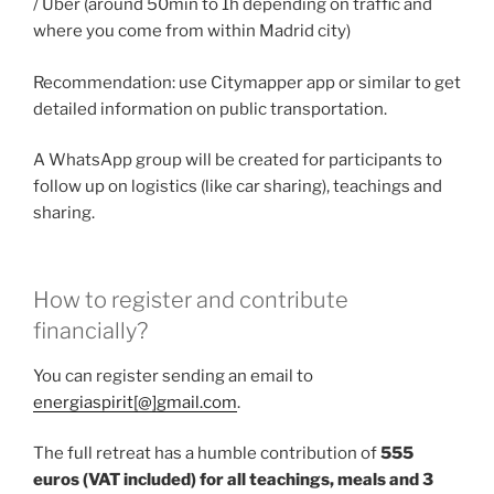
/ Uber (around 50min to 1h depending on traffic and
where you come from within Madrid city)
Recommendation: use Citymapper app or similar to get
detailed information on public transportation.
A WhatsApp group will be created for participants to
follow up on logistics (like car sharing), teachings and
sharing.
How to register and contribute
financially?
You can register sending an email to
energiaspirit[@]gmail.com
.
The full retreat has a humble contribution of
555
euros (VAT included) for all teachings, meals and 3