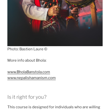
Photo: Bastien Laure ©
More info about Bhola:
www.BholaBanstola.com
www.nepalishamanism.com
Is it right for you?
This course is designed for individuals who are willing