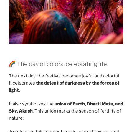
The day of colors: celebrating life
The next day, the festival becomes joyful and colorful.
It celebrates
the defeat of darkness by the forces of
light.
It also symbolizes the
union of Earth, Dharti Mata, and
Sky, Akash
. This union marks the season of fertility of
nature.
To celebrate this moment, participants throw colored