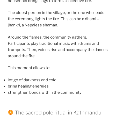
household brings logs to form a collective fire.
The oldest person in the village, or the one who leads
the ceremony, lights the fire. This can be a dhami –
jhankri, a Nepalese shaman.
Around the flames, the community gathers.
Participants play traditional music with drums and
trumpets. Then, voices rise and accompany the dances
around the fire.
This moment allows to:
let go of darkness and cold
bring healing energies
strengthen bonds within the community
The sacred pole ritual in Kathmandu