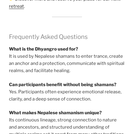
retreat
.
Frequently Asked Questions
What is the Dhyangro used for?
It is used by Nepalese shamans to enter trance, create
an anchor and a protection, communicate with spiritual
realms, and facilitate healing.
Can participants benefit without being shamans?
Yes. Participants often experience emotional release,
clarity, and a deep sense of connection.
What makes Nepalese shamanism unique?
Its continuous lineage, strong connection to nature
and ancestors, and structured understanding of