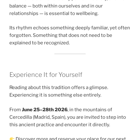
balance — both within ourselves and in our
relationships — is essential to wellbeing.
Its rhythm echoes something deeply familiar, yet often
forgotten. Something that does not need to be
explained to be recognized.
Experience It for Yourself
Reading about this tradition offers a glimpse.
Experiencing it is something else entirely.
From
June 25–28th 2026
, in the mountains of
Cercedilla (Madrid, Spain), you are invited to step into
this ancient practice and encounter it directly.
Discover more and reserve your place for our next