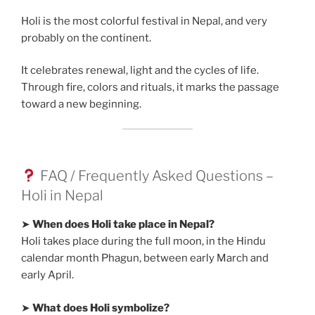
Holi is the most colorful festival in Nepal, and very
probably on the continent.
It celebrates renewal, light and the cycles of life.
Through fire, colors and rituals, it marks the passage
toward a new beginning.
FAQ / Frequently Asked Questions –
Holi in Nepal
➤
When does Holi take place in Nepal?
Holi takes place during the full moon, in the Hindu
calendar month Phagun, between early March and
early April.
➤
What does Holi symbolize?