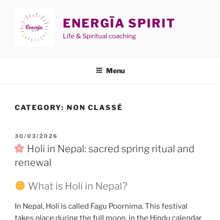
Skip
to
ENERGĪA SPIRIT
content
Life & Spiritual coaching
Menu
CATEGORY:
NON CLASSÉ
POSTED
30/03/2026
ON
Holi in Nepal: sacred spring ritual and
renewal
What is Holi in Nepal?
In Nepal, Holi is called Fagu Poornima. This festival
takes place during the full moon, in the Hindu calendar