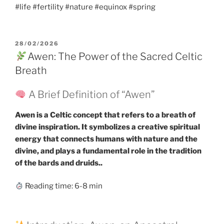
#life #fertility #nature #equinox #spring
POSTED
28/02/2026
ON
Awen: The Power of the Sacred Celtic
Breath
A Brief Definition of “Awen”
Awen is a Celtic concept that refers to a breath of
divine inspiration. It symbolizes a creative spiritual
energy that connects humans with nature and the
divine, and plays a fundamental role in the tradition
of the bards and druids..
Reading time: 6-8 min