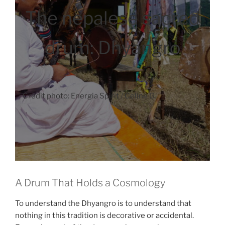
The nepalese sacred
drum: Dhyangro
Credit photo: Energia Spirit / Celine G.
A Drum That Holds a Cosmology
To understand the Dhyangro is to understand that
nothing in this tradition is decorative or accidental.