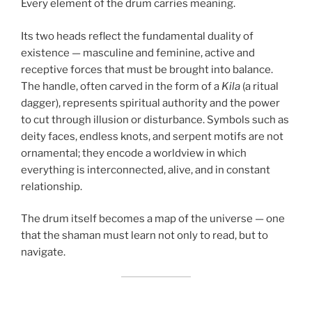
Every element of the drum carries meaning.
Its two heads reflect the fundamental duality of
existence — masculine and feminine, active and
receptive forces that must be brought into balance.
The handle, often carved in the form of a
Kila
(a ritual
dagger), represents spiritual authority and the power
to cut through illusion or disturbance. Symbols such as
deity faces, endless knots, and serpent motifs are not
ornamental; they encode a worldview in which
everything is interconnected, alive, and in constant
relationship.
The drum itself becomes a map of the universe — one
that the shaman must learn not only to read, but to
navigate.