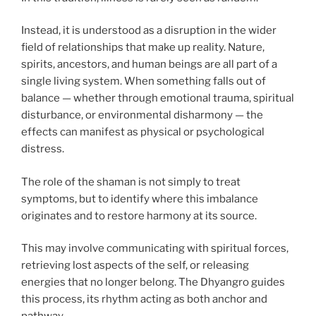
Instead, it is understood as a disruption in the wider
field of relationships that make up reality. Nature,
spirits, ancestors, and human beings are all part of a
single living system. When something falls out of
balance — whether through emotional trauma, spiritual
disturbance, or environmental disharmony — the
effects can manifest as physical or psychological
distress.
The role of the shaman is not simply to treat
symptoms, but to identify where this imbalance
originates and to restore harmony at its source.
This may involve communicating with spiritual forces,
retrieving lost aspects of the self, or releasing
energies that no longer belong. The Dhyangro guides
this process, its rhythm acting as both anchor and