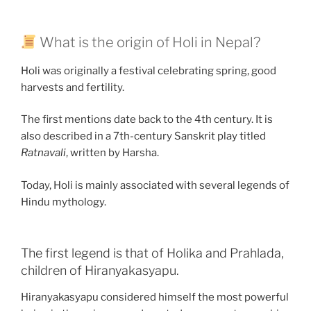
What is the origin of Holi in Nepal?
Holi was originally a festival celebrating spring, good
harvests and fertility.
The first mentions date back to the 4th century. It is
also described in a 7th-century Sanskrit play titled
Ratnavali
, written by Harsha.
Today, Holi is mainly associated with several legends of
Hindu mythology.
The first legend is that of Holika and Prahlada,
children of Hiranyakasyapu.
Hiranyakasyapu considered himself the most powerful