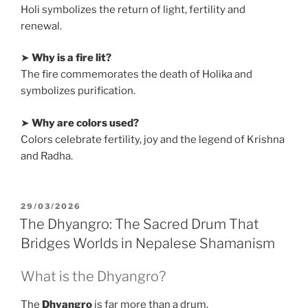
Holi symbolizes the return of light, fertility and
renewal.
➤
Why is a fire lit?
The fire commemorates the death of Holika and
symbolizes purification.
➤
Why are colors used?
Colors celebrate fertility, joy and the legend of Krishna
and Radha.
POSTED
29/03/2026
ON
The Dhyangro: The Sacred Drum That
Bridges Worlds in Nepalese Shamanism
What is the Dhyangro?
The
Dhyangro
is far more than a drum.