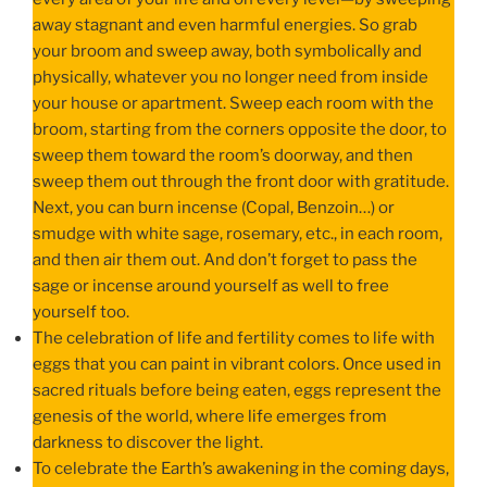
away stagnant and even harmful energies. So grab
your broom and sweep away, both symbolically and
physically, whatever you no longer need from inside
your house or apartment. Sweep each room with the
broom, starting from the corners opposite the door, to
sweep them toward the room’s doorway, and then
sweep them out through the front door with gratitude.
Next, you can burn incense (Copal, Benzoin…) or
smudge with white sage, rosemary, etc., in each room,
and then air them out. And don’t forget to pass the
sage or incense around yourself as well to free
yourself too.
The celebration of life and fertility comes to life with
eggs that you can paint in vibrant colors. Once used in
sacred rituals before being eaten, eggs represent the
genesis of the world, where life emerges from
darkness to discover the light.
To celebrate the Earth’s awakening in the coming days,