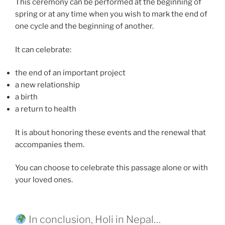
This ceremony can be performed at the beginning of
spring or at any time when you wish to mark the end of
one cycle and the beginning of another.
It can celebrate:
the end of an important project
a new relationship
a birth
a return to health
It is about honoring these events and the renewal that
accompanies them.
You can choose to celebrate this passage alone or with
your loved ones.
In conclusion, Holi in Nepal…