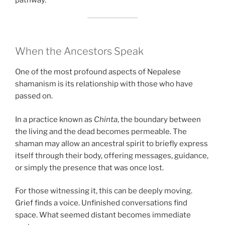
pathway.
When the Ancestors Speak
One of the most profound aspects of Nepalese
shamanism is its relationship with those who have
passed on.
In a practice known as
Chinta
, the boundary between
the living and the dead becomes permeable. The
shaman may allow an ancestral spirit to briefly express
itself through their body, offering messages, guidance,
or simply the presence that was once lost.
For those witnessing it, this can be deeply moving.
Grief finds a voice. Unfinished conversations find
space. What seemed distant becomes immediate