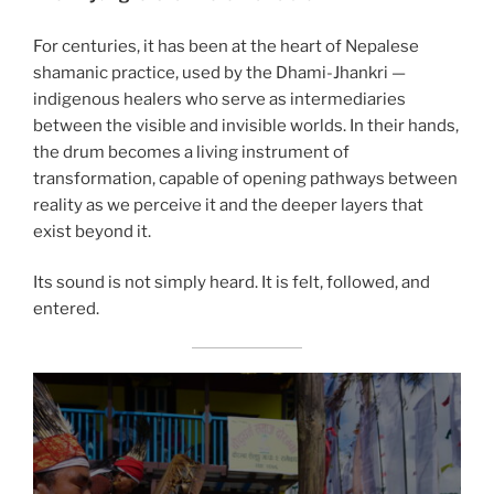
For centuries, it has been at the heart of Nepalese
shamanic practice, used by the Dhami-Jhankri —
indigenous healers who serve as intermediaries
between the visible and invisible worlds. In their hands,
the drum becomes a living instrument of
transformation, capable of opening pathways between
reality as we perceive it and the deeper layers that
exist beyond it.
Its sound is not simply heard. It is felt, followed, and
entered.