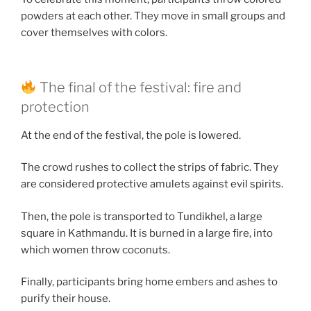
powders at each other. They move in small groups and
cover themselves with colors.
The final of the festival: fire and
protection
At the end of the festival, the pole is lowered.
The crowd rushes to collect the strips of fabric. They
are considered protective amulets against evil spirits.
Then, the pole is transported to Tundikhel, a large
square in Kathmandu. It is burned in a large fire, into
which women throw coconuts.
Finally, participants bring home embers and ashes to
purify their house.