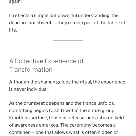
again.
It reflects a simple but powerful understanding: the
dead are not absent — they remain part of the fabric of
life.
A Collective Experience of
Transformation
Although the shaman guides the ritual, the experience
is never individual.
As the drumbeat deepens and the trance unfolds,
something begins to shift within the entire group.
Emotions surface, tensions release, and a shared field
of awareness emerges. The ceremony becomes a
container — one that allows what is often hidden or