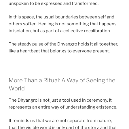
unspoken to be expressed and transformed.
In this space, the usual boundaries between self and
others soften. Healing is not something that happens
in isolation, but as part of a collective recalibration.
The steady pulse of the Dhyangro holds it all together,
like a heartbeat that belongs to everyone present.
More Than a Ritual: A Way of Seeing the
World
The Dhyangro is not just a tool used in ceremony. It
represents an entire way of understanding existence.
It reminds us that we are not separate from nature,
that the visible world is only part of the story, and that