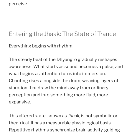
perceive.
Entering the Jhaak: The State of Trance
Everything begins with rhythm.
The steady beat of the Dhyangro gradually reshapes
awareness. What starts as sound becomes a pulse, and
what begins as attention turns into immersion.
Chanting rises alongside the drum, weaving layers of
vibration that draw the mind away from ordinary
perception and into something more fluid, more
expansive.
This altered state, known as
Jhaak
, is not symbolic or
theatrical. It has a measurable physiological basis.
Repetitive rhythms synchronize brain activity, guiding