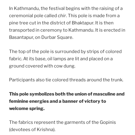
In Kathmandu, the festival begins with the raising of a
ceremonial pole called
chir
. This pole is made from a
pine tree cut in the district of Bhaktapur. It is then
transported in ceremony to Kathmandu. It is erected in
Basantapur, on Durbar Square.
The top of the pole is surrounded by strips of colored
fabric. At its base, oil lamps are lit and placed on a
ground covered with cow dung.
Participants also tie colored threads around the trunk.
This pole symbolizes both the union of masculine and
feminine energies and a banner of victory to
welcome spring.
The fabrics represent the garments of the Gopinis
(devotees of Krishna).