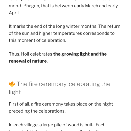
month Phagun, that is between early March and early
April.
It marks the end of the long winter months. The return
of the sun and higher temperatures corresponds to
this moment of celebration.
Thus, Holi celebrates
the growing light and the
renewal of nature
.
The fire ceremony: celebrating the
light
First of all, a fire ceremony takes place on the night
preceding the celebrations.
In each village, a large pile of wood is built. Each