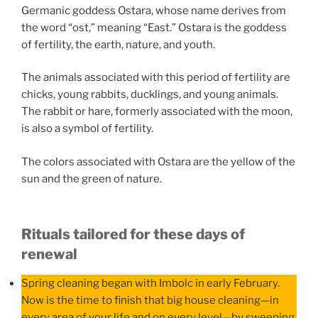
Germanic goddess Ostara, whose name derives from
the word “ost,” meaning “East.” Ostara is the goddess
of fertility, the earth, nature, and youth.
The animals associated with this period of fertility are
chicks, young rabbits, ducklings, and young animals.
The rabbit or hare, formerly associated with the moon,
is also a symbol of fertility.
The colors associated with Ostara are the yellow of the
sun and the green of nature.
Rituals tailored for these days of
renewal
Spring cleaning began with Imbolc in early February.
Now is the time to finish that big house cleaning—in
every area of your life and on every level—by sweeping