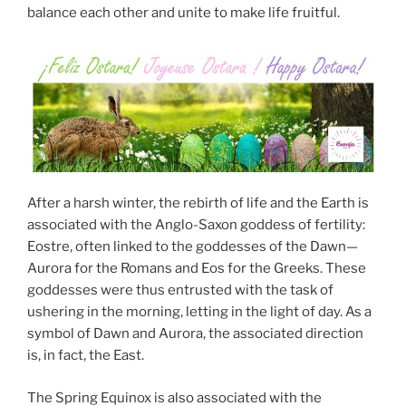
balance each other and unite to make life fruitful.
After a harsh winter, the rebirth of life and the Earth is
associated with the Anglo-Saxon goddess of fertility:
Eostre, often linked to the goddesses of the Dawn—
Aurora for the Romans and Eos for the Greeks. These
goddesses were thus entrusted with the task of
ushering in the morning, letting in the light of day. As a
symbol of Dawn and Aurora, the associated direction
is, in fact, the East.
The Spring Equinox is also associated with the