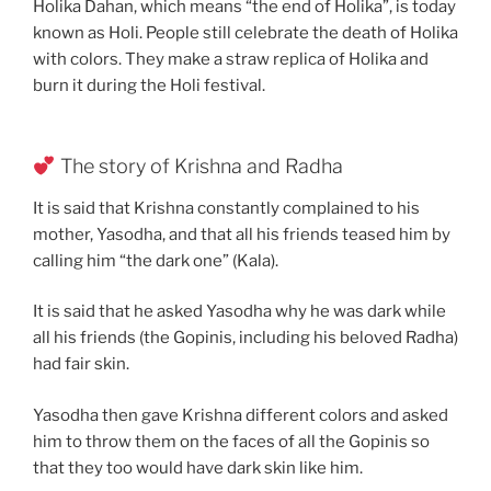
Holika Dahan, which means “the end of Holika”, is today
known as Holi. People still celebrate the death of Holika
with colors. They make a straw replica of Holika and
burn it during the Holi festival.
The story of Krishna and Radha
It is said that Krishna constantly complained to his
mother, Yasodha, and that all his friends teased him by
calling him “the dark one” (Kala).
It is said that he asked Yasodha why he was dark while
all his friends (the Gopinis, including his beloved Radha)
had fair skin.
Yasodha then gave Krishna different colors and asked
him to throw them on the faces of all the Gopinis so
that they too would have dark skin like him.