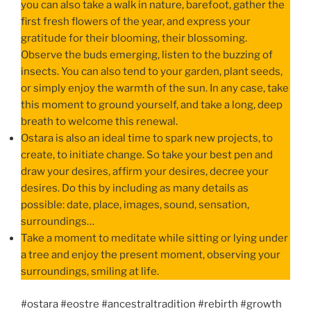
you can also take a walk in nature, barefoot, gather the
first fresh flowers of the year, and express your
gratitude for their blooming, their blossoming.
Observe the buds emerging, listen to the buzzing of
insects. You can also tend to your garden, plant seeds,
or simply enjoy the warmth of the sun. In any case, take
this moment to ground yourself, and take a long, deep
breath to welcome this renewal.
Ostara is also an ideal time to spark new projects, to
create, to initiate change. So take your best pen and
draw your desires, affirm your desires, decree your
desires. Do this by including as many details as
possible: date, place, images, sound, sensation,
surroundings…
Take a moment to meditate while sitting or lying under
a tree and enjoy the present moment, observing your
surroundings, smiling at life.
#ostara #eostre #ancestraltradition #rebirth #growth