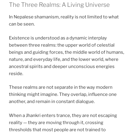
The Three Realms: A Living Universe
In Nepalese shamanism, reality is not limited to what
can be seen.
Existence is understood as a dynamic interplay
between three realms: the upper world of celestial
beings and guiding forces, the middle world of humans,
nature, and everyday life, and the lower world, where
ancestral spirits and deeper unconscious energies
reside.
These realms are not separate in the way modern
thinking might imagine. They overlap, influence one
another, and remain in constant dialogue.
When a Jhankri enters trance, they are not escaping
reality — they are moving through it, crossing
thresholds that most people are not trained to