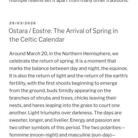
multiple realms set it apart from many other traditions.
POSTED
29/03/2026
ON
Ostara / Eostre: The Arrival of Spring in
the Celtic Calendar
Around March 20, in the Northern Hemisphere, we
celebrate the return of spring. It is a moment that
marks the balance between day and night, the equinox.
It is also the return of light and the return of the earth’s
fertility, with the first shoots beginning to emerge
from the ground, buds timidly appearing on the
branches of shrubs and trees, chicks leaving their
nests, and hares leaping into the grass to court one
another. Light triumphs over darkness. The days are
sweeter, longer, and livelier. Energy and passion are
two other symbols of this period. The two polarities—
feminine (moon-night) and masculine (sun-day)—