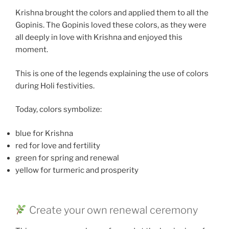
Krishna brought the colors and applied them to all the
Gopinis. The Gopinis loved these colors, as they were
all deeply in love with Krishna and enjoyed this
moment.
This is one of the legends explaining the use of colors
during Holi festivities.
Today, colors symbolize:
blue for Krishna
red for love and fertility
green for spring and renewal
yellow for turmeric and prosperity
Create your own renewal ceremony