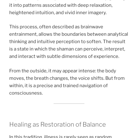
it into patterns associated with deep relaxation,
heightened intuition, and vivid inner imagery.
This process, often described as brainwave
entrainment, allows the boundaries between analytical
thinking and intuitive perception to soften. The result
is a state in which the shaman can perceive, interpret,
and interact with subtle dimensions of experience.
From the outside, it may appear intense: the body
moves, the breath changes, the voice shifts. But from
within, it is a precise and trained navigation of
consciousness.
Healing as Restoration of Balance
In this tradition, illness is rarely seen as random.