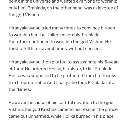
being in the universe and wanted everyone to worship
only him. Prahlada, on the other hand, was a devotee of
the god Vishnu.
Hiranyakasyapu tried many times to convince his son
to worship him, but failed miserably. Prahlada
therefore continued to worship the god
Vishnu
. He
tried to kill him several times, without success.
Hiranyakasyapu then plotted to assassinate his 5-year-
old son. He ordered Holika, his sister, to kill Prahlada.
Holika was supposed to be protected from fire thanks
to a fireproof robe. And finally, she took Prahlada into
the flames.
However, because of his faithful devotion to the god
Vishnu, the god Krishna came to his rescue: the prince
came out unharmed, while Holika burned in his place.