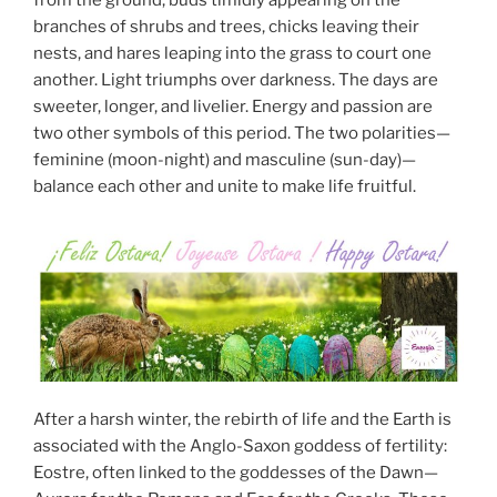
from the ground, buds timidly appearing on the
branches of shrubs and trees, chicks leaving their
nests, and hares leaping into the grass to court one
another. Light triumphs over darkness. The days are
sweeter, longer, and livelier. Energy and passion are
two other symbols of this period. The two polarities—
feminine (moon-night) and masculine (sun-day)—
balance each other and unite to make life fruitful.
After a harsh winter, the rebirth of life and the Earth is
associated with the Anglo-Saxon goddess of fertility:
Eostre, often linked to the goddesses of the Dawn—