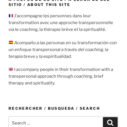
SITIO / ABOUT THIS SITE
J’accompagne les personnes dans leur
transformation avec une approche transpersonnelle
via le coaching, la thérapie brève et la spiritualité.
Acompaño a las personas en su transformación con
un enfoque transpersonal a través del coaching, la
terapia breve y la espiritualidad.
I accompany people in their transformation with a
transpersonal approach through coaching, brief
therapy and spirituality.
RECHERCHER / BUSQUEDA / SEARCH
Search
Search
for: