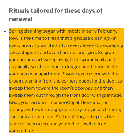
Rituals tailored for these days of
renewal
Spring cleaning began with Imbolc in early February.
Now is the time to finish that big house cleaning—in
every area of your life and on every level—by sweeping
away stagnant and even harmful energies. So grab
your broom and sweep away, both symbolically and
physically, whatever you no longer need from inside
your house or apartment. Sweep each room with the
broom, starting from the corners opposite the door, to
sweep them toward the room’s doorway, and then
sweep them out through the front door with gratitude.
Next, you can burn incense (Copal, Benzoin…) or
smudge with white sage, rosemary, etc., in each room,
and then air them out. And don’t forget to pass the
sage or incense around yourself as well to free
yourself too.