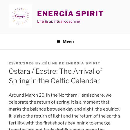
Skip
to
ENERGĪA SPIRIT
content
Life & Spiritual coaching
Menu
POSTED
29/03/2026
BY
CÉLINE DE ENERGIA SPIRIT
ON
Ostara / Eostre: The Arrival of
Spring in the Celtic Calendar
Around March 20, in the Northern Hemisphere, we
celebrate the return of spring. It is a moment that
marks the balance between day and night, the equinox.
It is also the return of light and the return of the earth’s
fertility, with the first shoots beginning to emerge