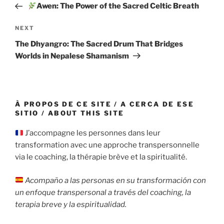
Post
Awen: The Power of the Sacred Celtic Breath
Next
NEXT
Post
The Dhyangro: The Sacred Drum That Bridges
Worlds in Nepalese Shamanism
À PROPOS DE CE SITE / A CERCA DE ESE
SITIO / ABOUT THIS SITE
J’accompagne les personnes dans leur
transformation avec une approche transpersonnelle
via le coaching, la thérapie brève et la spiritualité.
Acompaño a las personas en su transformación con
un enfoque transpersonal a través del coaching, la
terapia breve y la espiritualidad.