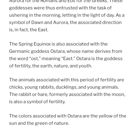
Aurora for the Romans and Eos for the Greeks. These
goddesses were thus entrusted with the task of
ushering in the morning, letting in the light of day. As a
symbol of Dawn and Aurora, the associated direction
is, in fact, the East.
The Spring Equinox is also associated with the
Germanic goddess Ostara, whose name derives from
the word “ost,” meaning “East.” Ostara is the goddess
of fertility, the earth, nature, and youth.
The animals associated with this period of fertility are
chicks, young rabbits, ducklings, and young animals.
The rabbit or hare, formerly associated with the moon,
is also a symbol of fertility.
The colors associated with Ostara are the yellow of the
sun and the green of nature.