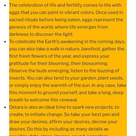
The celebration of life and fertility comes to life with
eggs that you can paint in vibrant colors. Once used in
sacred rituals before being eaten, eggs represent the
genesis of the world, where life emerges from
darkness to discover the light.
To celebrate the Earth’s awakening in the coming days,
you can also take a walk in nature, barefoot, gather the
first fresh flowers of the year, and express your
gratitude for their blooming, their blossoming.
Observe the buds emerging, listen to the buzzing of
insects. You can also tend to your garden, plant seeds,
or simply enjoy the warmth of the sun. In any case, take
this moment to ground yourself, and take a long, deep
breath to welcome this renewal.
Ostara is also an ideal time to spark new projects, to
create, to initiate change. So take your best pen and
draw your desires, affirm your desires, decree your
desires. Do this by including as many details as