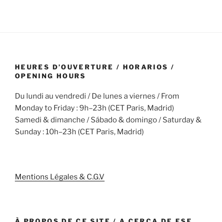
HEURES D’OUVERTURE / HORARIOS /
OPENING HOURS
Du lundi au vendredi / De lunes a viernes / From
Monday to Friday : 9h–23h (CET Paris, Madrid)
Samedi & dimanche / Sábado & domingo / Saturday &
Sunday : 10h–23h (CET Paris, Madrid)
Mentions Légales & C.G.V
À PROPOS DE CE SITE / A CERCA DE ESE