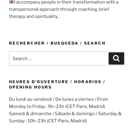
I accompany people in their transformation with a
transpersonal approach through coaching, brief
therapy and spirituality.
RECHERCHER / BUSQUEDA / SEARCH
Search
Search
for:
HEURES D’OUVERTURE / HORARIOS /
OPENING HOURS
Du lundi au vendredi / De lunes a viernes / From
Monday to Friday : 9h–23h (CET Paris, Madrid)
Samedi & dimanche / Sábado & domingo / Saturday &
Sunday : 10h–23h (CET Paris, Madrid)